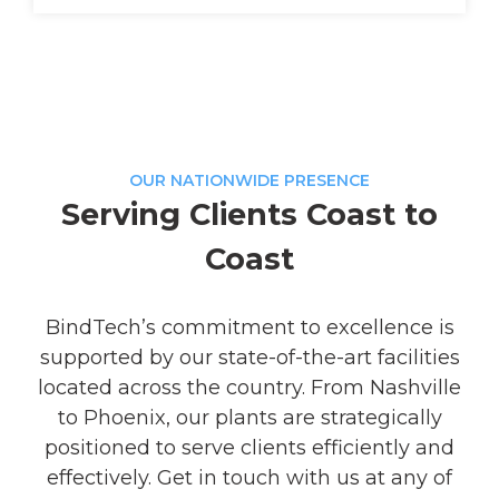
OUR NATIONWIDE PRESENCE
Serving Clients Coast to
Coast
BindTech’s commitment to excellence is
supported by our state-of-the-art facilities
located across the country. From Nashville
to Phoenix, our plants are strategically
positioned to serve clients efficiently and
effectively. Get in touch with us at any of