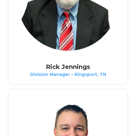
Rick Jennings
Division Manager – Kingsport, TN