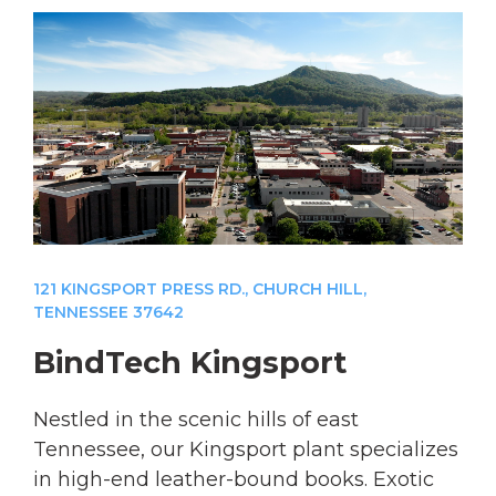
121 KINGSPORT PRESS RD., CHURCH HILL,
TENNESSEE 37642
BindTech Kingsport
Nestled in the scenic hills of east
Tennessee, our Kingsport plant specializes
in high-end leather-bound books. Exotic