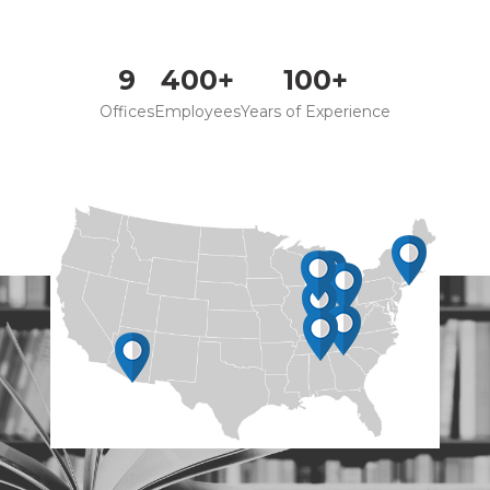
9
400+
100+
Offices
Employees
Years of Experience