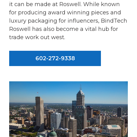
it can be made at Roswell. While known
for producing award winning pieces and
luxury packaging for influencers, BindTech
Roswell has also become a vital hub for
trade work out west.
602-272-9338