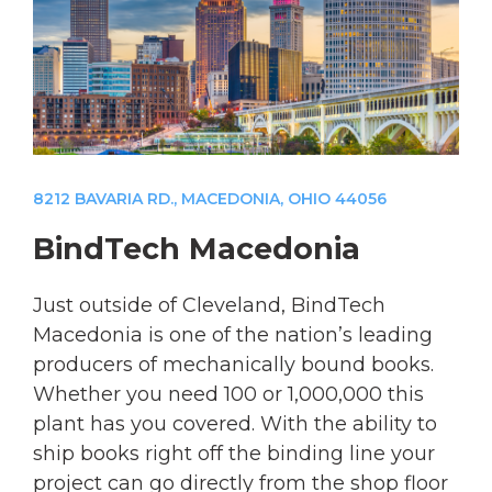
8212 BAVARIA RD., MACEDONIA, OHIO 44056
BindTech Macedonia
Just outside of Cleveland, BindTech
Macedonia is one of the nation’s leading
producers of mechanically bound books.
Whether you need 100 or 1,000,000 this
plant has you covered. With the ability to
ship books right off the binding line your
project can go directly from the shop floor