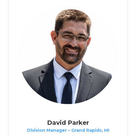
David Parker
Division Manager – Grand Rapids, MI