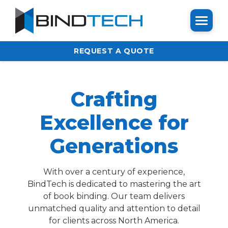
REQUEST A QUOTE
Crafting
Excellence for
Generations
With over a century of experience,
BindTech is dedicated to mastering the art
of book binding. Our team delivers
unmatched quality and attention to detail
for clients across North America.