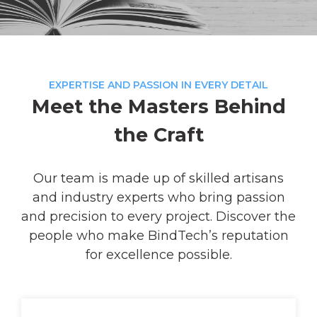
EXPERTISE AND PASSION IN EVERY DETAIL
Meet the Masters Behind
the Craft
Our team is made up of skilled artisans
and industry experts who bring passion
and precision to every project. Discover the
people who make BindTech’s reputation
for excellence possible.