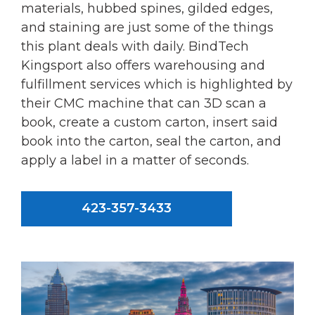
materials, hubbed spines, gilded edges,
and staining are just some of the things
this plant deals with daily. BindTech
Kingsport also offers warehousing and
fulfillment services which is highlighted by
their CMC machine that can 3D scan a
book, create a custom carton, insert said
book into the carton, seal the carton, and
apply a label in a matter of seconds.
423-357-3433