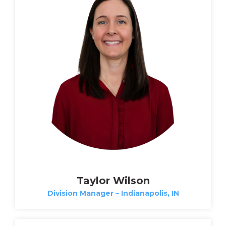
Taylor Wilson
Division Manager – Indianapolis, IN