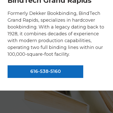
BindTech Grand Rapids
Formerly Dekker Bookbinding, BindTech
Grand Rapids, specializes in hardcover
bookbinding. With a legacy dating back to
1928, it combines decades of experience
with modern production capabilities,
operating two full binding lines within our
100,000-square-foot facility.
616-538-5160