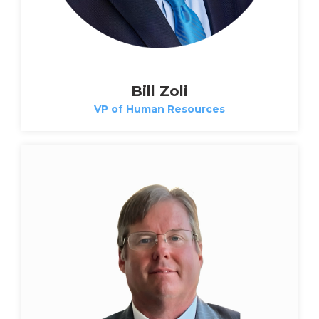
Bill Zoli
VP of Human Resources