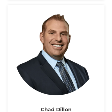
Chad Dillon