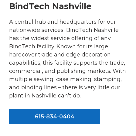
BindTech Nashville
A central hub and headquarters for our
nationwide services, BindTech Nashville
has the widest service offering of any
BindTech facility. Known for its large
hardcover trade and edge decoration
capabilities; this facility supports the trade,
commercial, and publishing markets. With
multiple sewing, case making, stamping,
and binding lines – there is very little our
plant in Nashville can’t do.
615-834-0404