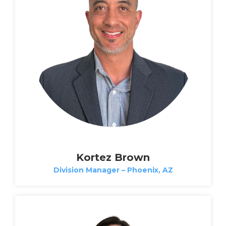
Kortez Brown
Division Manager – Phoenix, AZ