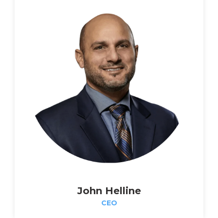
John Helline
CEO