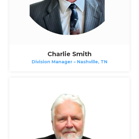
Charlie Smith
Division Manager – Nashville, TN