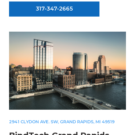
317-347-2665
2941 CLYDON AVE. SW, GRAND RAPIDS, MI 49519