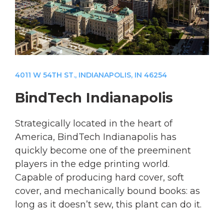
4011 W 54TH ST., INDIANAPOLIS, IN 46254
BindTech Indianapolis
Strategically located in the heart of
America, BindTech Indianapolis has
quickly become one of the preeminent
players in the edge printing world.
Capable of producing hard cover, soft
cover, and mechanically bound books: as
long as it doesn’t sew, this plant can do it.