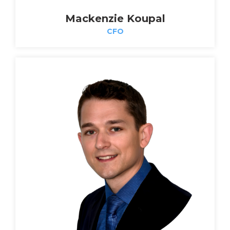
Mackenzie Koupal
CFO