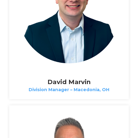
David Marvin
Division Manager – Macedonia, OH