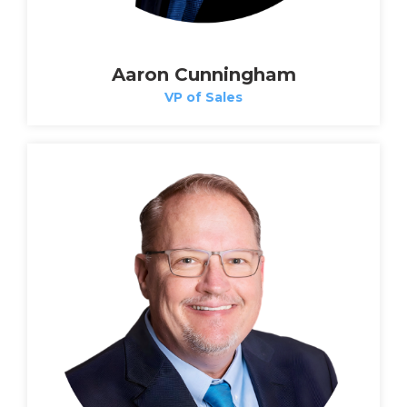
Aaron Cunningham
VP of Sales