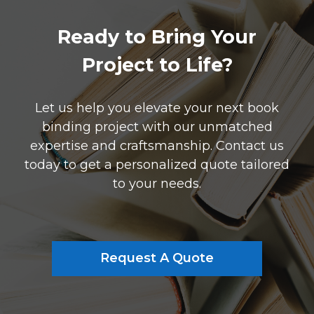
Ready to Bring Your
Project to Life?
Let us help you elevate your next book
binding project with our unmatched
expertise and craftsmanship. Contact us
today to get a personalized quote tailored
to your needs.
Request A Quote