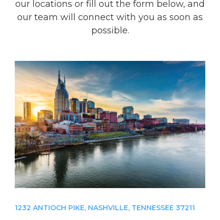
our locations or fill out the form below, and
our team will connect with you as soon as
possible.
1232 ANTIOCH PIKE, NASHVILLE, TENNESSEE 37211