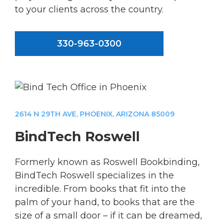
to your clients across the country.
330-963-0300
2614 N 29TH AVE, PHOENIX, ARIZONA 85009
BindTech Roswell
Formerly known as Roswell Bookbinding,
BindTech Roswell specializes in the
incredible. From books that fit into the
palm of your hand, to books that are the
size of a small door – if it can be dreamed,