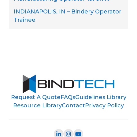
INDIANAPOLIS, IN – Bindery Operator
Trainee
Request A Quote
FAQs
Guidelines Library
Resource Library
Contact
Privacy Policy