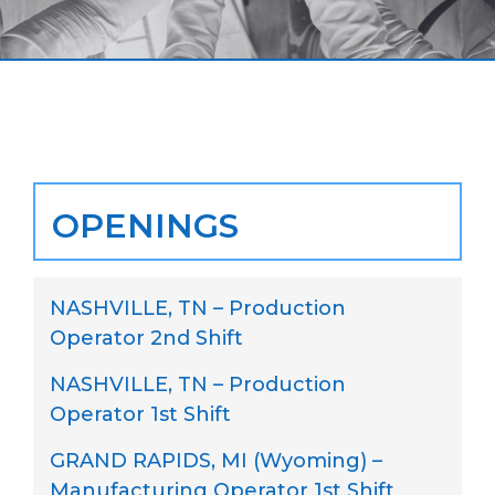
OPENINGS
NASHVILLE, TN – Production
Operator 2nd Shift
NASHVILLE, TN – Production
Operator 1st Shift
GRAND RAPIDS, MI (Wyoming) –
Manufacturing Operator 1st Shift