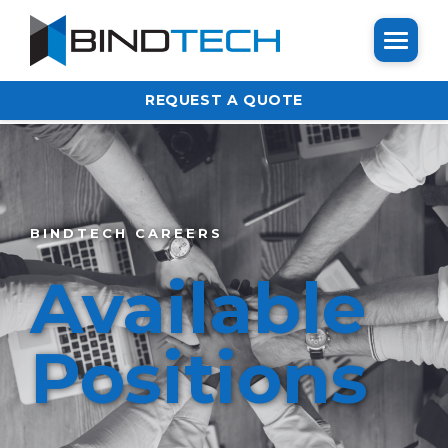
REQUEST A QUOTE
BINDTECH CAREERS
Available
Positions