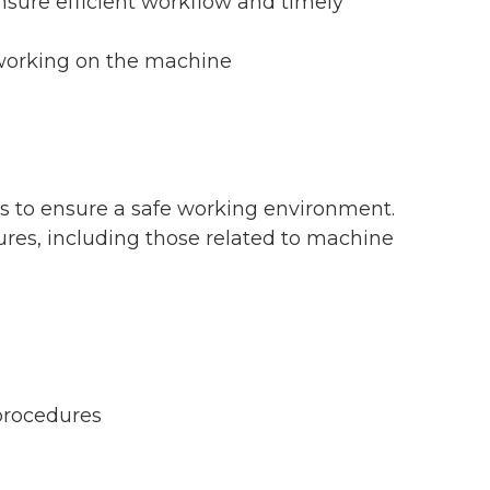
sure efficient workflow and timely
 working on the machine
es to ensure a safe working environment.
es, including those related to machine
procedures