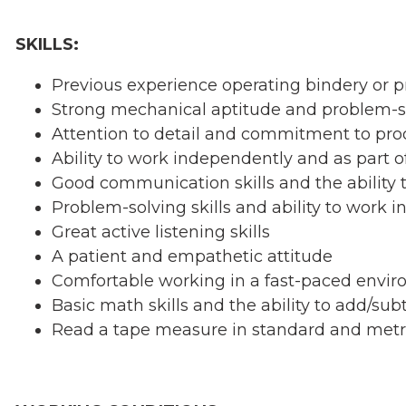
SKILLS:
Previous experience operating bindery or p
Strong mechanical aptitude and problem-sol
Attention to detail and commitment to pro
Ability to work independently and as part o
Good communication skills and the ability to
Problem-solving skills and ability to work i
Great active listening skills
A patient and empathetic attitude
Comfortable working in a fast-paced envi
Basic math skills and the ability to add/sub
Read a tape measure in standard and metr