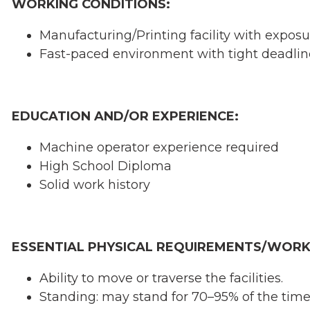
WORKING CONDITIONS:
Manufacturing/Printing facility with exposu
Fast-paced environment with tight deadlin
EDUCATION AND/OR EXPERIENCE:
Machine operator experience required
High School Diploma
Solid work history
ESSENTIAL PHYSICAL REQUIREMENTS/WORK
Ability to move or traverse the facilities.
Standing: may stand for 70–95% of the time