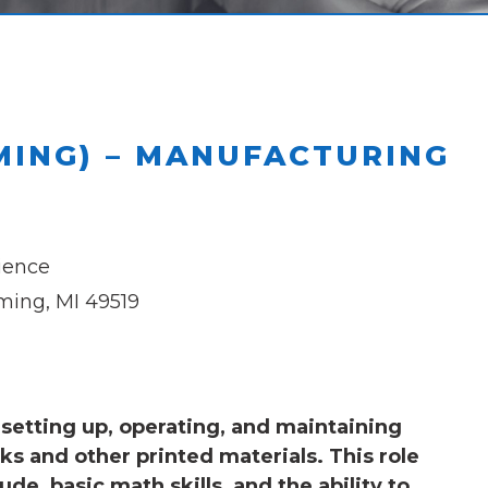
MING) – MANUFACTURING
ience
ing, MI 49519
setting up, operating, and maintaining
s and other printed materials. This role
ude, basic math skills, and the ability to