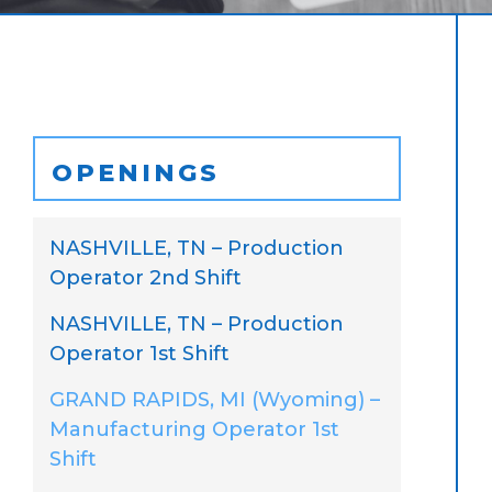
OPENINGS
NASHVILLE, TN – Production
Operator 2nd Shift
NASHVILLE, TN – Production
Operator 1st Shift
GRAND RAPIDS, MI (Wyoming) –
Manufacturing Operator 1st
Shift