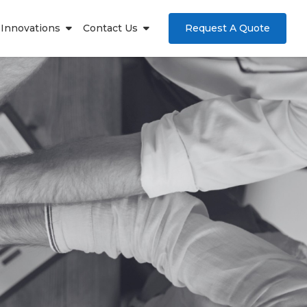
Innovations
Contact Us
Request A Quote