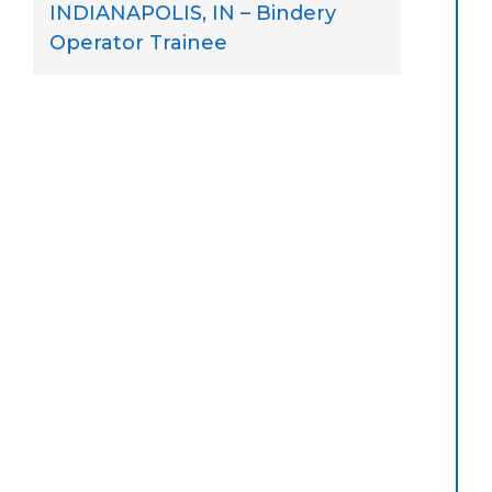
INDIANAPOLIS, IN – Bindery
Operator Trainee