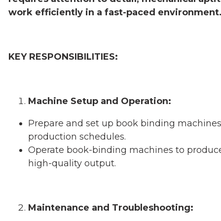
work efficiently in a fast-paced environment
KEY RESPONSIBILITIES:
Machine Setup and Operation:
Prepare and set up book binding machines 
production schedules.
Operate book-binding machines to produce 
high-quality output.
Maintenance and Troubleshooting: