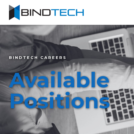
BINDTECH CAREERS
Available
Positions