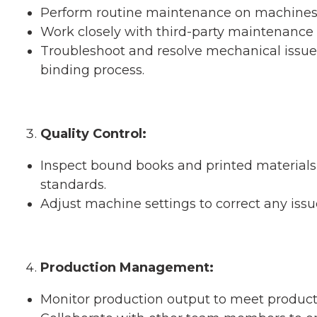
Perform routine maintenance on machines 
Work closely with third-party maintenance
Troubleshoot and resolve mechanical issue
binding process.
Quality Control:
Inspect bound books and printed materials 
standards.
Adjust machine settings to correct any issu
Production Management:
Monitor production output to meet product