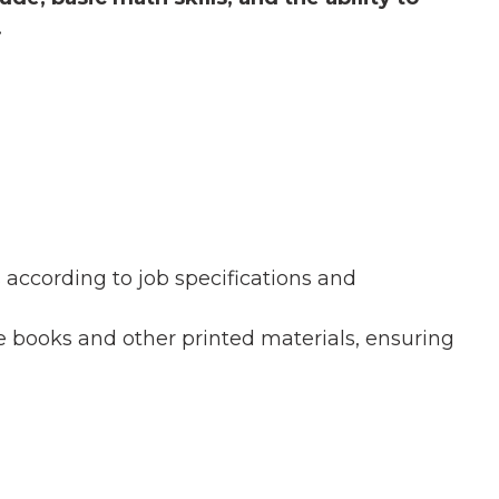
.
according to job specifications and
books and other printed materials, ensuring