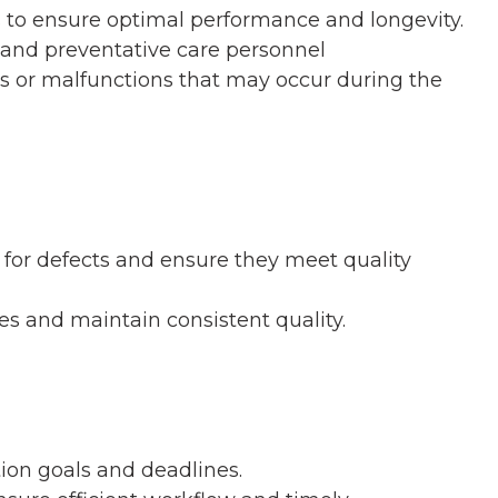
to ensure optimal performance and longevity.
 and preventative care personnel
s or malfunctions that may occur during the
for defects and ensure they meet quality
es and maintain consistent quality.
ion goals and deadlines.