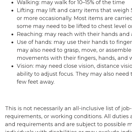
Walking: may walk for 10–15% of the time
Lifting: may lift and carry items that wei
or more occasionally. Most items are carried
some may need to be lifted to chest level o
Reaching: may reach with their hands and 
Use of hands: may use their hands to finger, 
may also need to grasp, move, or assemble 
movements with their fingers, hands, and w
Vision: may need close vision, distance visi
ability to adjust focus. They may also need t
few feet away.
This is not necessarily an all-inclusive list of job-
requirements, or working conditions. All duties a
and requirements and are subject to possible 