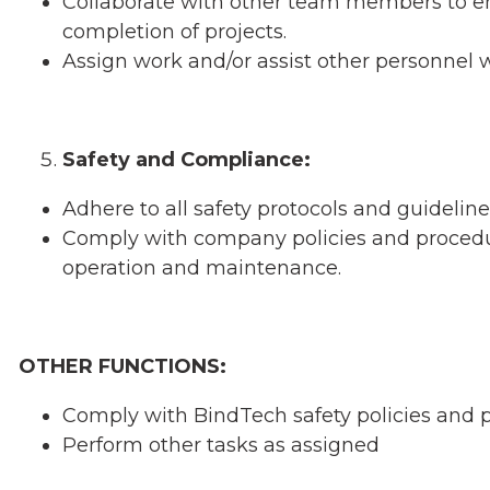
Collaborate with other team members to en
completion of projects.
Assign work and/or assist other personnel
Safety and Compliance:
Adhere to all safety protocols and guidelin
Comply with company policies and procedur
operation and maintenance.
OTHER FUNCTIONS:
Comply with BindTech safety policies and 
Perform other tasks as assigned