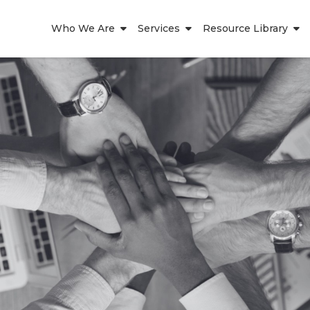
Who We Are
Services
Resource Library