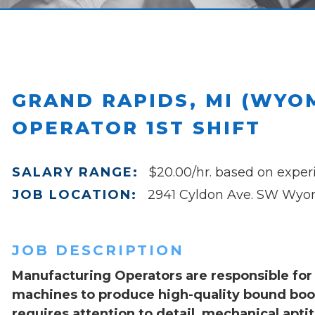
GRAND RAPIDS, MI (WYO
OPERATOR 1ST SHIFT
SALARY RANGE:
$20.00/hr. based on exper
JOB LOCATION:
2941 Cyldon Ave. SW Wyom
JOB DESCRIPTION
Manufacturing Operators are responsible for 
machines to produce high-quality bound book
requires attention to detail, mechanical aptit