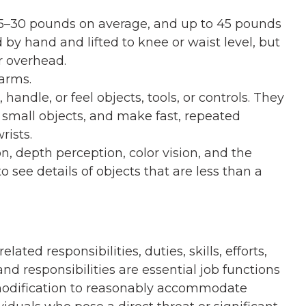
gh 5–30 pounds on average, and up to 45 pounds
 by hand and lifted to knee or waist level, but
r overhead.
arms.
handle, or feel objects, tools, or controls. They
small objects, and make fast, repeated
rists.
on, depth perception, color vision, and the
o see details of objects that are less than a
related responsibilities, duties, skills, efforts,
nd responsibilities are essential job functions
modification to reasonably accommodate