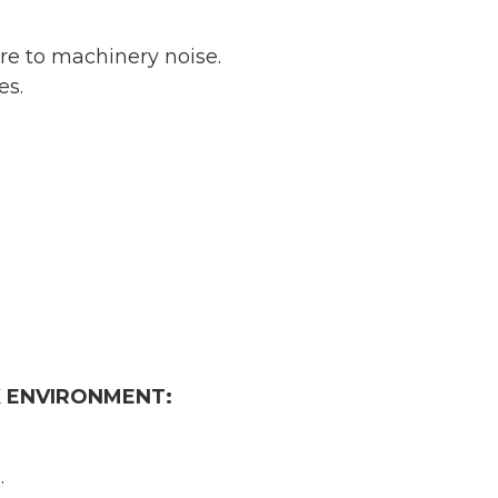
re to machinery noise.
es.
 ENVIRONMENT:
.