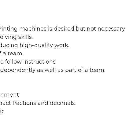
rinting machines is desired but not necessary
ving skills.
ducing high-quality work.
f a team.
 follow instructions.
ndependently as well as part of a team.
ronment
tract fractions and decimals
ic