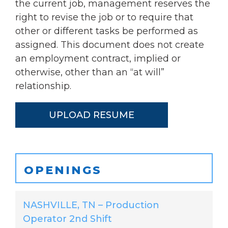
the current job, management reserves the
right to revise the job or to require that
other or different tasks be performed as
assigned. This document does not create
an employment contract, implied or
otherwise, other than an “at will”
relationship.
UPLOAD RESUME
OPENINGS
NASHVILLE, TN – Production
Operator 2nd Shift