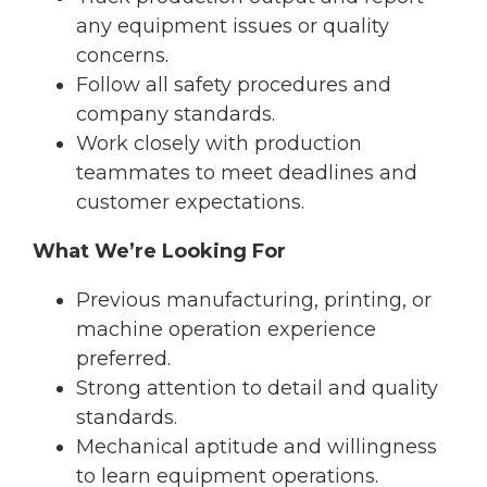
any equipment issues or quality
concerns.
Follow all safety procedures and
company standards.
Work closely with production
teammates to meet deadlines and
customer expectations.
What We’re Looking For
Previous manufacturing, printing, or
machine operation experience
preferred.
Strong attention to detail and quality
standards.
Mechanical aptitude and willingness
to learn equipment operations.