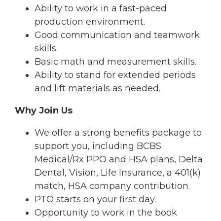
Ability to work in a fast-paced
production environment.
Good communication and teamwork
skills.
Basic math and measurement skills.
Ability to stand for extended periods
and lift materials as needed.
Why Join Us
We offer a strong benefits package to
support you, including BCBS
Medical/Rx PPO and HSA plans, Delta
Dental, Vision, Life Insurance, a 401(k)
match, HSA company contribution.
PTO starts on your first day.
Opportunity to work in the book