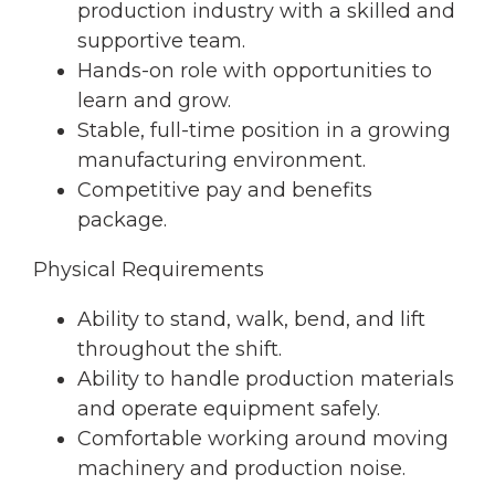
production industry with a skilled and
supportive team.
Hands-on role with opportunities to
learn and grow.
Stable, full-time position in a growing
manufacturing environment.
Competitive pay and benefits
package.
Physical Requirements
Ability to stand, walk, bend, and lift
throughout the shift.
Ability to handle production materials
and operate equipment safely.
Comfortable working around moving
machinery and production noise.