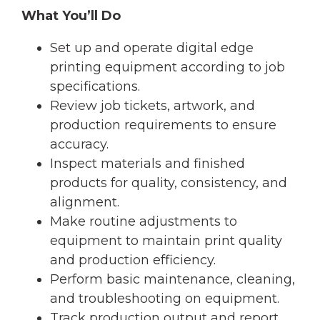
What You’ll Do
Set up and operate digital edge
printing equipment according to job
specifications.
Review job tickets, artwork, and
production requirements to ensure
accuracy.
Inspect materials and finished
products for quality, consistency, and
alignment.
Make routine adjustments to
equipment to maintain print quality
and production efficiency.
Perform basic maintenance, cleaning,
and troubleshooting on equipment.
Track production output and report