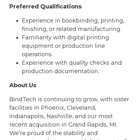
Preferred Qualifications
Experience in bookbinding, printing,
finishing, or related manufacturing.
Familiarity with digital printing
equipment or production line
operations.
Experience with quality checks and
production documentation.
About Us
BindTech is continuing to grow, with sister
facilities in Phoenix, Cleveland,
Indianapolis, Nashville, and our most
recent acquisition in Grand Rapids, MI.
We’re proud of the stability and