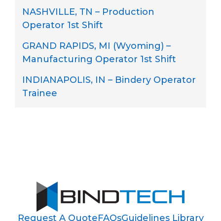
NASHVILLE, TN – Production
Operator 1st Shift
GRAND RAPIDS, MI (Wyoming) –
Manufacturing Operator 1st Shift
INDIANAPOLIS, IN – Bindery Operator
Trainee
Request A Quote
FAQs
Guidelines Library