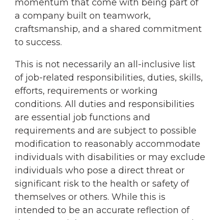
momentum that come with being part of
a company built on teamwork,
craftsmanship, and a shared commitment
to success.
This is not necessarily an all-inclusive list
of job-related responsibilities, duties, skills,
efforts, requirements or working
conditions. All duties and responsibilities
are essential job functions and
requirements and are subject to possible
modification to reasonably accommodate
individuals with disabilities or may exclude
individuals who pose a direct threat or
significant risk to the health or safety of
themselves or others. While this is
intended to be an accurate reflection of