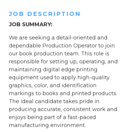
JOB DESCRIPTION
JOB SUMMARY:
We are seeking a detail-oriented and
dependable Production Operator to join
our book production team. This role is
responsible for setting up, operating, and
maintaining digital edge printing
equipment used to apply high-quality
graphics, color, and identification
markings to books and printed products.
The ideal candidate takes pride in
producing accurate, consistent work and
enjoys being part of a fast-paced
manufacturing environment.