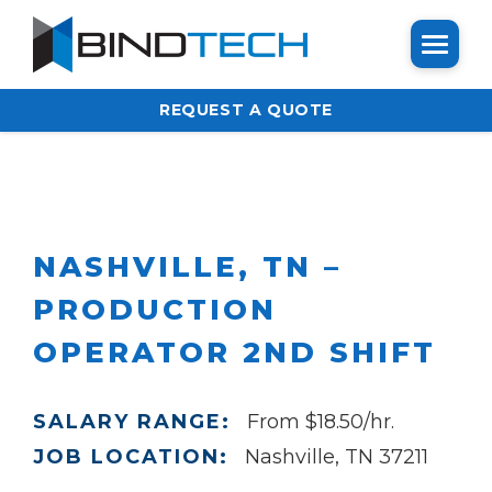
REQUEST A QUOTE
NASHVILLE, TN –
PRODUCTION
OPERATOR 2ND SHIFT
SALARY RANGE:
From $18.50/hr.
JOB LOCATION:
Nashville, TN 37211